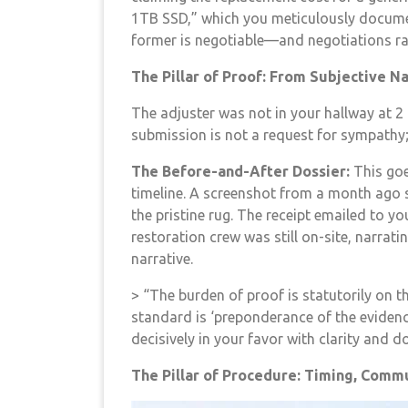
1TB SSD,” which you meticulously documen
former is negotiable—and negotiations rar
The Pillar of Proof: From Subjective N
The adjuster was not in your hallway at 2 
submission is not a request for sympathy; it
The Before-and-After Dossier:
This goe
timeline. A screenshot from a month ago s
the pristine rug. The receipt emailed to y
restoration crew was still on-site, narrat
narrative.
> “The burden of proof is statutorily on t
standard is ‘preponderance of the evidence
decisively in your favor with clarity and 
The Pillar of Procedure: Timing, Commu