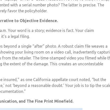
ted with a serial number photo? The latter is precise. The
ely favor the policyholder.
arrative to Objective Evidence.
a.m. Your word is a story; evidence is fact. Your claim
’s a legal filing.
s beyond a single “after” photo. A robust claim file weaves a
howing your living room on a video call, inadvertently captur
ou from the retailer. The time-stamped video you filmed while t
ing the extent of the damage. This creates an uncontestable
he insured,” as one California appellate court noted, “but the
,’ not ‘beyond a reasonable doubt.’ Your job is to tip the scal
documentation.”
nication, and The Fine Print Minefield.