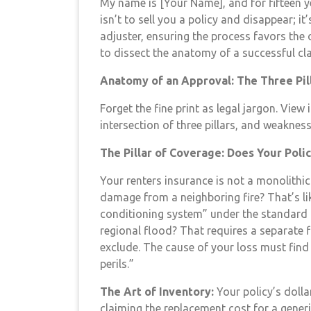
My name is [Your Name], and for fifteen yea
isn’t to sell you a policy and disappear; i
adjuster, ensuring the process favors the
to dissect the anatomy of a successful cl
Anatomy of an Approval: The Three Pil
Forget the fine print as legal jargon. View
intersection of three pillars, and weaknes
The Pillar of Coverage: Does Your Poli
Your renters insurance is not a monolithic 
damage from a neighboring fire? That’s li
conditioning system” under the standard
regional flood? That requires a separate 
exclude. The cause of your loss must find 
perils.”
The Art of Inventory:
Your policy’s dollar
claiming the replacement cost for a gener