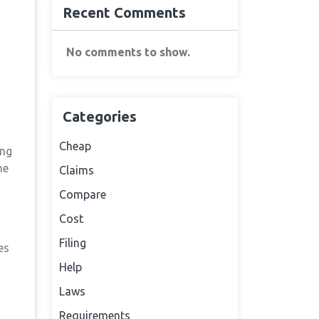
Recent Comments
No comments to show.
Categories
Cheap
ing
he
Claims
Compare
Cost
Filing
es
Help
Laws
Requirements