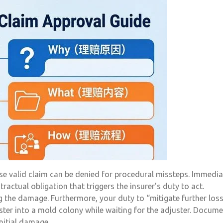
ise valid claim can be denied for procedural missteps. Immedia
ntractual obligation that triggers the insurer’s duty to act.
 the damage. Furthermore, your duty to “mitigate further los
ster into a mold colony while waiting for the adjuster. Docum
nitial damage.