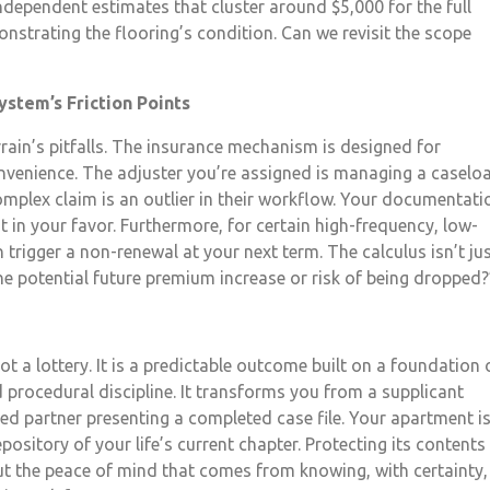
independent estimates that cluster around $5,000 for the full
onstrating the flooring’s condition. Can we revisit the scope
ystem’s Friction Points
rain’s pitfalls. The insurance mechanism is designed for
 convenience. The adjuster you’re assigned is managing a caselo
complex claim is an outlier in their workflow. Your documentati
t in your favor. Furthermore, for certain high-frequency, low-
 trigger a non-renewal at your next term. The calculus isn’t ju
the potential future premium increase or risk of being dropped?
ot a lottery. It is a predictable outcome built on a foundation 
d procedural discipline. It transforms you from a supplicant
red partner presenting a completed case file. Your apartment i
ository of your life’s current chapter. Protecting its contents
t the peace of mind that comes from knowing, with certainty,