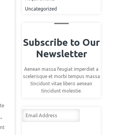
Uncategorized
Subscribe to Our
Newsletter
Aenean massa feugiat imperdiet a
scelerisque et morbi tempus massa
tincidunt vitae libero aenean
tincidunt molestie.
te
Su
s”
bsc
rib
ent
e