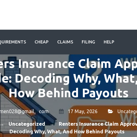
QUIREMENTS
CHEAP
CLAIMS
FILING
HELP
rs Insurance Claim Ap
e: Decoding Why, What
How Behind Payouts
amen028@gmail。com
17 May, 2026
Uncateg
Uncategorized
Renters Insurance Claim Approv
→
→
Decoding Why, What, And How Behind Payouts