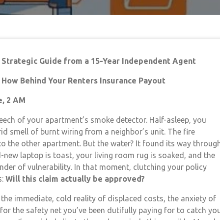
A Strategic Guide from a 15-Year Independent Agent
d How Behind Your Renters Insurance Payout
e, 2 AM
eech of your apartment’s smoke detector. Half-asleep, you
id smell of burnt wiring from a neighbor’s unit. The fire
to the other apartment. But the water? It found its way throug
-new laptop is toast, your living room rug is soaked, and the
nder of vulnerability. In that moment, clutching your policy
s:
Will this claim actually be approved?
 the immediate, cold reality of displaced costs, the anxiety of
for the safety net you’ve been dutifully paying for to catch you