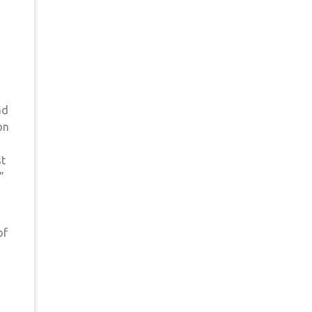
ad
on
st
”
of
s