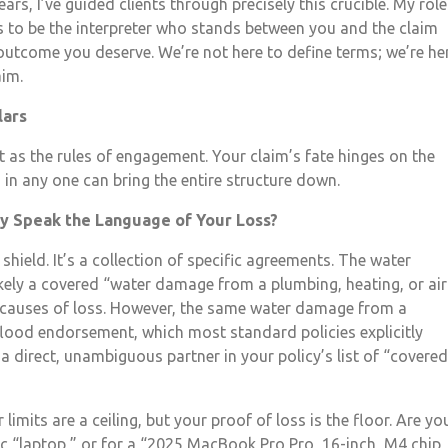
rs, I’ve guided clients through precisely this crucible. My role
t’s to be the interpreter who stands between you and the claim
 outcome you deserve. We’re not here to define terms; we’re he
aim.
lars
 it as the rules of engagement. Your claim’s fate hinges on the
s in any one can bring the entire structure down.
cy Speak the Language of Your Loss?
shield. It’s a collection of specific agreements. The water
kely a covered “water damage from a plumbing, heating, or air
 causes of loss. However, the same water damage from a
flood endorsement, which most standard policies explicitly
a direct, unambiguous partner in your policy’s list of “covered
 limits are a ceiling, but your proof of loss is the floor. Are yo
ic “laptop,” or for a “2025 MacBook Pro Pro, 16-inch, M4 chip,