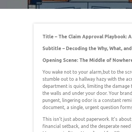
Title – The Claim Approval Playbook: 
Subtitle – Decoding the Why, What, an
Opening Scene: The Middle of Nowher
You wake not to your alarm,but to the scr
stumble out to a hallway hazy with the acr
department is quick, limiting the damage 
the walls and under your door. Your brand
pungent, lingering odor is a constant remi
document, a single, urgent question form
This isn’t just about paperwork. It’s about
financial setback, and the desperate need 