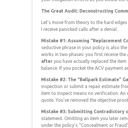
The Great Audit: Deconstructing Commo
Let’s move from theory to the hard edges o
I receive panicked calls after a denial.
Mistake #1: Assuming “Replacement Co
seductive phrase in your policy is also t
works in two phases: you first receive the
after
you have actually replaced the item
balance. If you pocket the ACV payment and
Mistake #2: The “Ballpark Estimate” G
inspection or submit a repair estimate fro
item to inspect means no verification. An u
quote. You’ve removed the objective proof 
Mistake #3: Submitting Contradictory 
statement. Omitting an item you later reme
under the policy’s “Concealment or Fraud