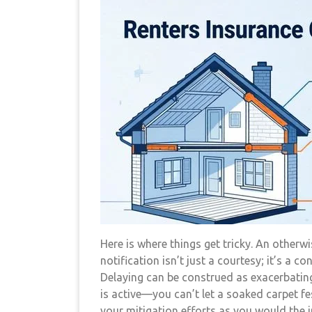
Here is where things get tricky. An otherw
notification isn’t just a courtesy; it’s a co
Delaying can be construed as exacerbating
is active—you can’t let a soaked carpet fe
your mitigation efforts as you would the i