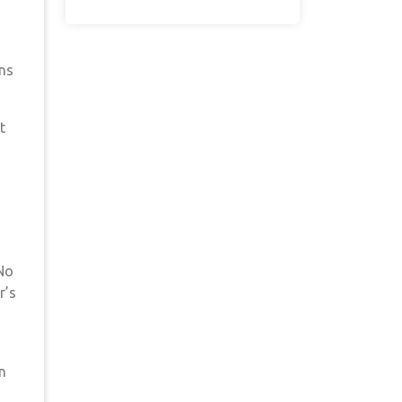
ons
t
 No
r’s
n