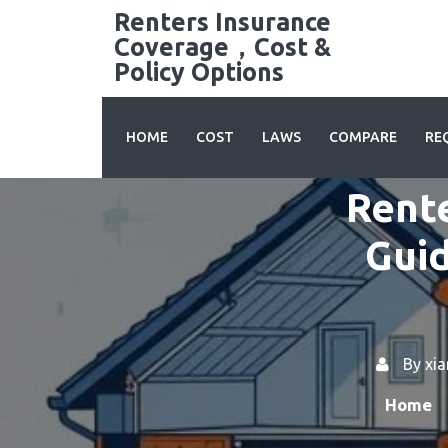
Skip
Renters Insurance
to
Coverage，Cost &
content
Policy Options
HOME
COST
LAWS
COMPARE
RE
Rente
Guid
By
xi
Home