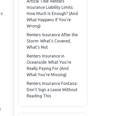
Article Title: Renters
Insurance Liability Limits:
re
How Much Is Enough? (And
What Happens If You’re
Wrong)
Renters Insurance After the
Storm: What’s Covered,
What’s Not
Renters Insurance in
Oceanside: What You’re
Really Paying For (And
What You’re Missing)
Renters Insurance Fontana:
Don’t Sign a Lease Without
Reading This
u