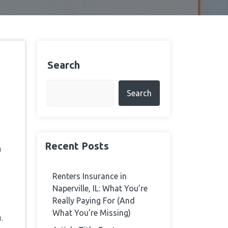
Search
Search
Recent Posts
h
Renters Insurance in
Naperville, IL: What You’re
Really Paying For (And
What You’re Missing)
.