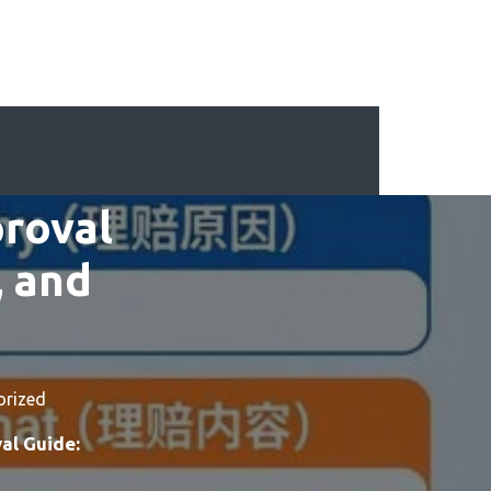
proval
, and
orized
al Guide: