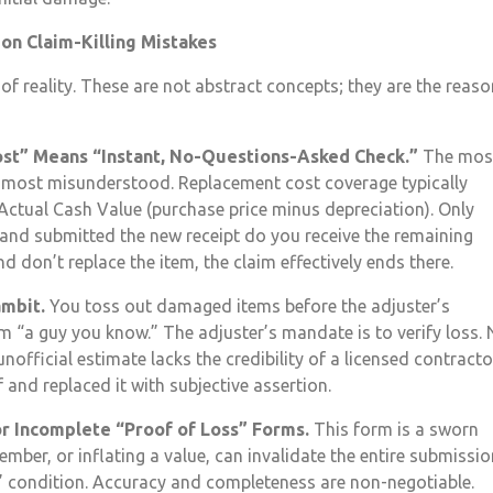
n Claim-Killing Mistakes
f reality. These are not abstract concepts; they are the reas
st” Means “Instant, No-Questions-Asked Check.”
The mos
he most misunderstood. Replacement cost coverage typically
 Actual Cash Value (purchase price minus depreciation). Only
 and submitted the new receipt do you receive the remaining
 don’t replace the item, the claim effectively ends there.
ambit.
You toss out damaged items before the adjuster’s
m “a guy you know.” The adjuster’s mandate is to verify loss.
nofficial estimate lacks the credibility of a licensed contracto
and replaced it with subjective assertion.
or Incomplete “Proof of Loss” Forms.
This form is a sworn
mber, or inflating a value, can invalidate the entire submissio
” condition. Accuracy and completeness are non-negotiable.