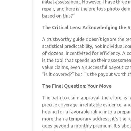
initial assessment. However, I have three 
repair, and here is the pre-loss photo dem
based on this?”
The Critical Lens: Acknowledging the S
A trustworthy guide doesn’t ignore the ter
statistical predictability, not individual
of dozens, incentivized for efficiency. A 
is the tool that speeds up their assessmen
value claims, even a successful payout can
“is it covered?” but “is the payout worth 
The Final Question: Your Move
The path to claim approval, therefore, is n
precise coverage, irrefutable evidence, an
hoping for a favorable ruling into a prepa
more than a temporary address; it’s the rep
goes beyond a monthly premium. It’s abou