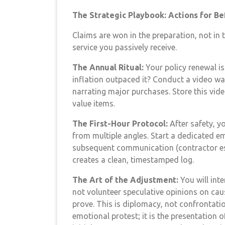
The Strategic Playbook: Actions for Bef
Claims are won in the preparation, not in 
service you passively receive.
The Annual Ritual:
Your policy renewal is
inflation outpaced it? Conduct a video w
narrating major purchases. Store this video
value items.
The First-Hour Protocol:
After safety, y
from multiple angles. Start a dedicated e
subsequent communication (contractor est
creates a clean, timestamped log.
The Art of the Adjustment:
You will inte
not volunteer speculative opinions on ca
prove. This is diplomacy, not confrontatio
emotional protest; it is the presentation