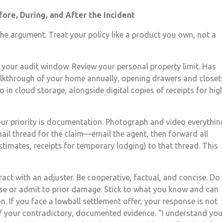
ore, During, and After the Incident
the argument. Treat your policy like a product you own, not a
 your audit window. Review your personal property limit. Has
alkthrough of your home annually, opening drawers and closet
 in cloud storage, alongside digital copies of receipts for hig
our priority is documentation. Photograph and video everythin
mail thread for the claim—email the agent, then forward all
imates, receipts for temporary lodging) to that thread. This
ract with an adjuster. Be cooperative, factual, and concise. Do
use or admit to prior damage. Stick to what you know and can
n. If you face a lowball settlement offer, your response is not
 of your contradictory, documented evidence. “I understand you