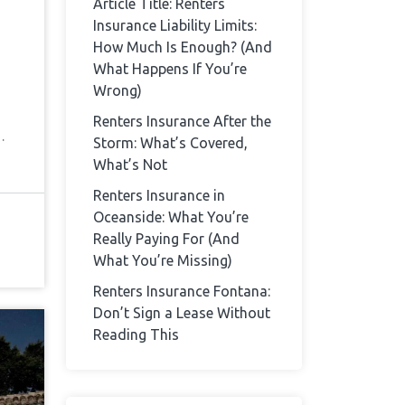
Article Title: Renters
Insurance Liability Limits:
How Much Is Enough? (And
What Happens If You’re
Wrong)
Renters Insurance After the
…
Storm: What’s Covered,
What’s Not
Renters Insurance in
Oceanside: What You’re
Really Paying For (And
What You’re Missing)
Renters Insurance Fontana:
Don’t Sign a Lease Without
Reading This