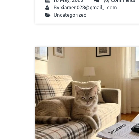
18 May, 2026
(0) Comments
By
xiamen028@gmail。com
Uncategorized