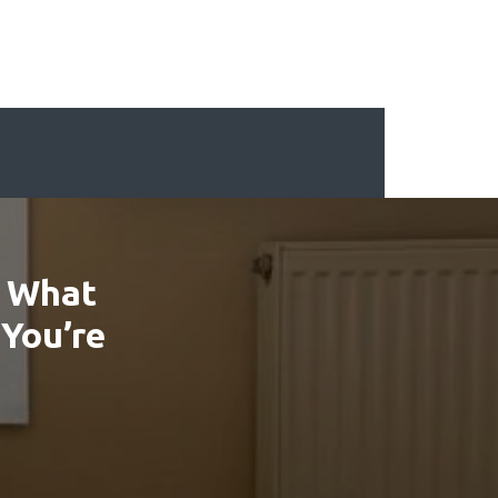
: What
 You’re