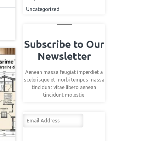
Uncategorized
Subscribe to Our
Newsletter
Aenean massa feugiat imperdiet a
scelerisque et morbi tempus massa
tincidunt vitae libero aenean
tincidunt molestie.
Su
bsc
rib
e