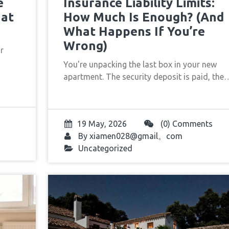
e
Insurance Liability Limits:
hat
How Much Is Enough? (And
What Happens If You’re
Wrong)
ur
You're unpacking the last box in your new
apartment. The security deposit is paid, the
19 May, 2026
(0) Comments
By
xiamen028@gmail。com
Uncategorized