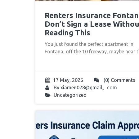
Renters Insurance Fontan
Don’t Sign a Lease Withou
Reading This
You just found the perfect apartment in
Fontana, off the 10 freeway, maybe near
17 May, 2026
(0) Comments
By
xiamen028@gmail。com
Uncategorized