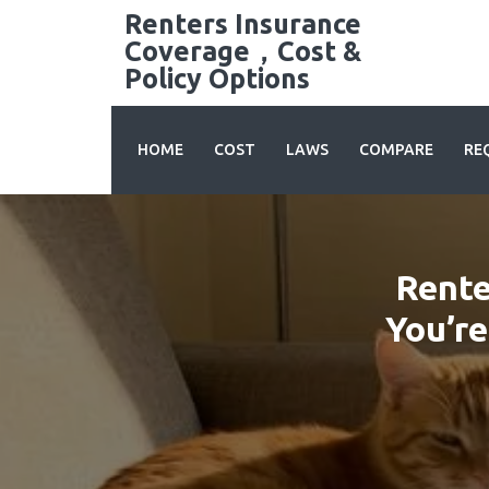
Skip
Renters Insurance
to
Coverage，Cost &
content
Policy Options
HOME
COST
LAWS
COMPARE
RE
Rente
You’re