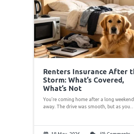
Renters Insurance After 
Storm: What’s Covered,
What’s Not
You're coming home after a long weekend
away. The drive was smooth, but as you