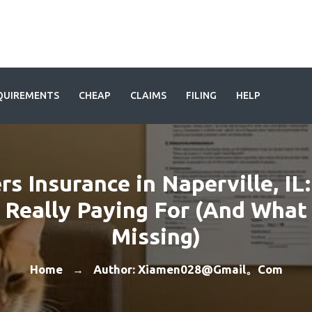
QUIREMENTS
CHEAP
CLAIMS
FILING
HELP
rs Insurance in Naperville, IL
 Really Paying For (And What
Missing)
Home
Author: Xiamen028@gmail。com
→