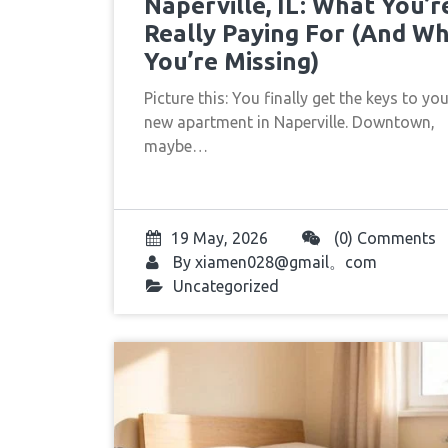
Naperville, IL: What You’r
Really Paying For (And W
You’re Missing)
Picture this: You finally get the keys to yo
new apartment in Naperville. Downtown,
maybe…
19 May, 2026
(0) Comments
By
xiamen028@gmail。com
Uncategorized