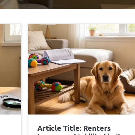
Article Title: Renters