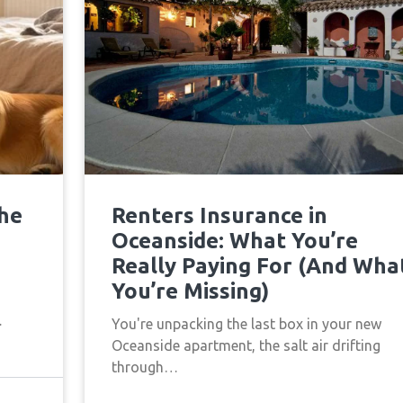
the
Renters Insurance in
Oceanside: What You’re
Really Paying For (And Wha
You’re Missing)
…
You're unpacking the last box in your new
Oceanside apartment, the salt air drifting
through…