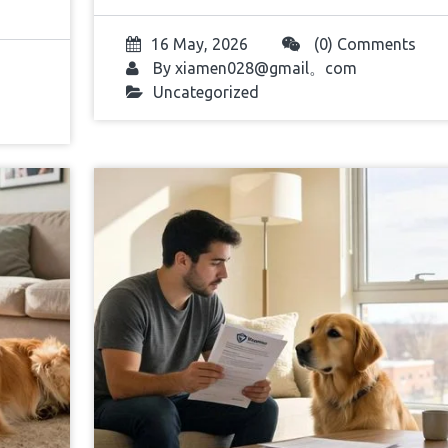
16 May, 2026
(0) Comments
By
xiamen028@gmail。com
Uncategorized