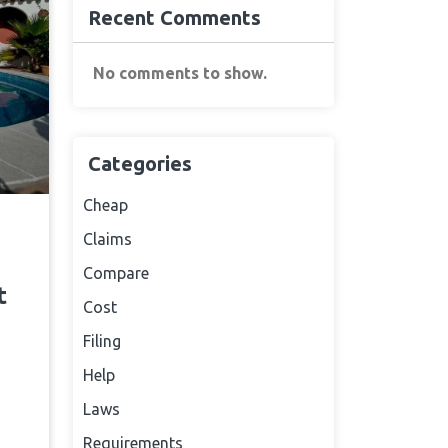
Recent Comments
No comments to show.
Categories
Cheap
Claims
Compare
t
Cost
Filing
Help
Laws
Requirements