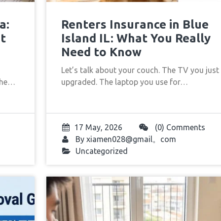
a:
Renters Insurance in Blue
t
Island IL: What You Really
Need to Know
Let’s talk about your couch. The TV you just
 the…
upgraded. The laptop you use for…
17 May, 2026
(0) Comments
By
xiamen028@gmail。com
Uncategorized