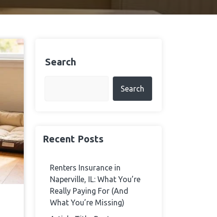
Search
Search
Recent Posts
Renters Insurance in
Naperville, IL: What You’re
Really Paying For (And
What You’re Missing)