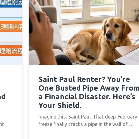
Saint Paul Renter? You’re
One Busted Pipe Away Fro
nd
a Financial Disaster. Here’s
Your Shield.
Imagine this, Saint Paul: That deep-February
nt
freeze finally cracks a pipe in the wall of…