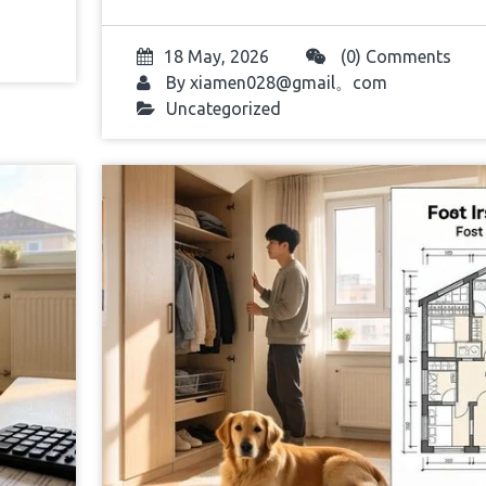
18 May, 2026
(0) Comments
By
xiamen028@gmail。com
Uncategorized