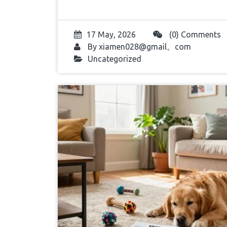
17 May, 2026
(0) Comments
By
xiamen028@gmail。com
Uncategorized