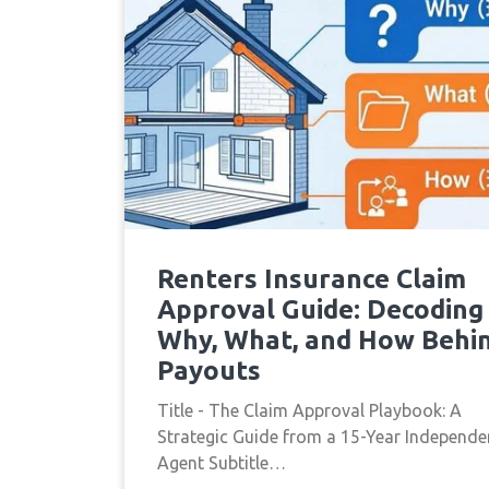
Renters Insurance Claim
Approval Guide: Decoding
Why, What, and How Behi
Payouts
Title - The Claim Approval Playbook: A
Strategic Guide from a 15-Year Independe
Agent Subtitle…