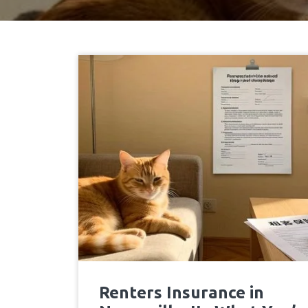
Renters Insurance in