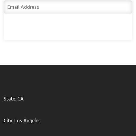
Subscribe
State: CA
City: Los Angeles