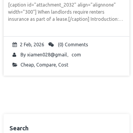
[caption id="attachment_2032" align="alignnone"
width="300"] When landlords require renters
insurance as part of a lease.[/caption] Introduction:…
2 Feb, 2026
(0) Comments
By
xiamen028@gmail。com
Cheap
,
Compare
,
Cost
Search