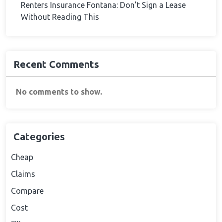
Renters Insurance Fontana: Don’t Sign a Lease
Without Reading This
Recent Comments
No comments to show.
Categories
Cheap
Claims
Compare
Cost