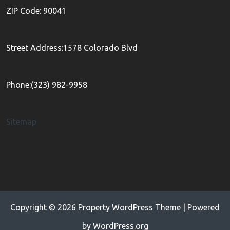
ZIP Code: 90041
Street Address:1578 Colorado Blvd
Phone:(323) 982-9958
Sitemap
Copyright © 2026
Property WordPress Theme
| Powered
by
WordPress.org