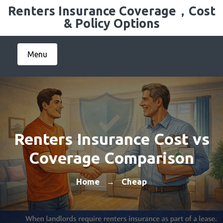
Skip
Renters Insurance Coverage，Cost
to
& Policy Options
content
Menu
Renters Insurance Cost vs
Coverage Comparison
Home
Cheap
→