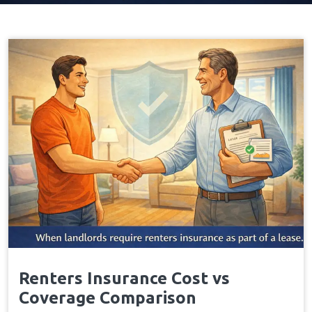
Renters Insurance Cost vs
Coverage Comparison