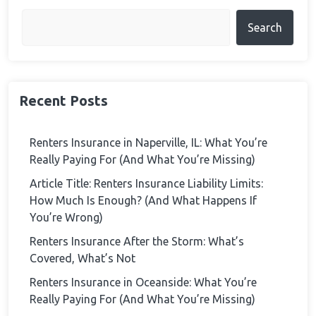
Search
Recent Posts
Renters Insurance in Naperville, IL: What You’re
Really Paying For (And What You’re Missing)
Article Title: Renters Insurance Liability Limits:
How Much Is Enough? (And What Happens If
You’re Wrong)
Renters Insurance After the Storm: What’s
Covered, What’s Not
Renters Insurance in Oceanside: What You’re
Really Paying For (And What You’re Missing)