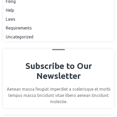
Filing
Help
Laws
Requirements
Uncategorized
Subscribe to Our
Newsletter
Aenean massa feugiat imperdiet a scelerisque et morbi
tempus massa tincidunt vitae libero aenean tincidunt
molestie.