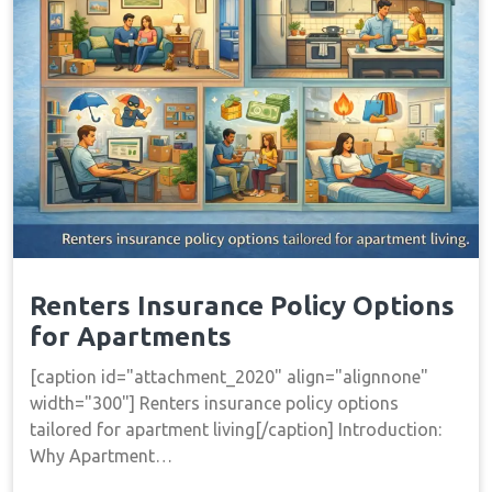
Renters Insurance Policy Options
for Apartments
[caption id="attachment_2020" align="alignnone"
width="300"] Renters insurance policy options
tailored for apartment living[/caption] Introduction:
Why Apartment…