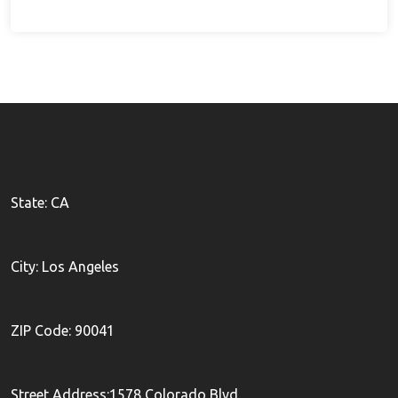
State: CA
City: Los Angeles
ZIP Code: 90041
Street Address:1578 Colorado Blvd