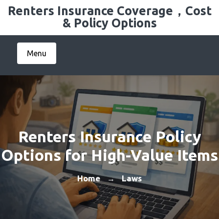
Skip
Renters Insurance Coverage，Cost
to
& Policy Options
content
Menu
Renters Insurance Policy
Options for High-Value Items
Home
Laws
→