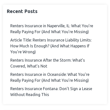
Recent Posts
Renters Insurance in Naperville, IL: What You’re
Really Paying For (And What You’re Missing)
Article Title: Renters Insurance Liability Limits:
How Much Is Enough? (And What Happens If
You’re Wrong)
Renters Insurance After the Storm: What’s
Covered, What’s Not
Renters Insurance in Oceanside: What You’re
Really Paying For (And What You’re Missing)
Renters Insurance Fontana: Don’t Sign a Lease
Without Reading This