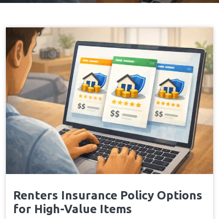
Renters Insurance Policy Options
for High-Value Items