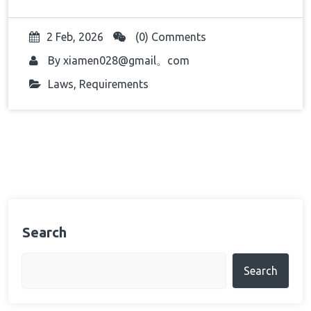
2 Feb, 2026
(0) Comments
By
xiamen028@gmail。com
Laws
,
Requirements
Search
Search