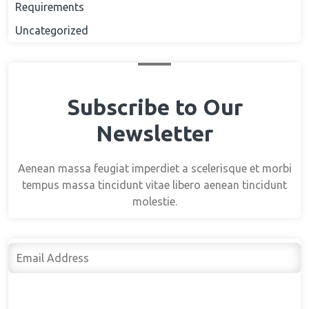
Requirements
Uncategorized
Subscribe to Our
Newsletter
Aenean massa feugiat imperdiet a scelerisque et morbi
tempus massa tincidunt vitae libero aenean tincidunt
molestie.
Subscribe