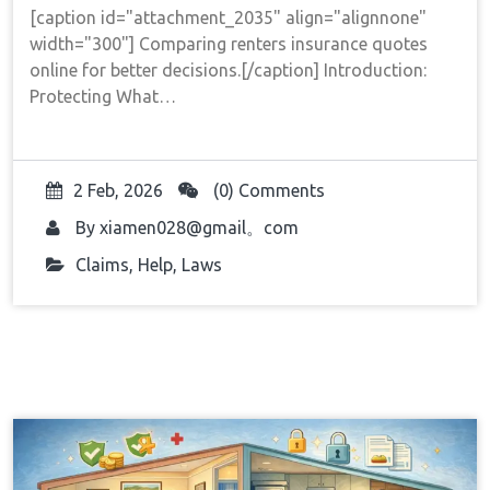
[caption id="attachment_2035" align="alignnone"
width="300"] Comparing renters insurance quotes
online for better decisions.[/caption] Introduction:
Protecting What…
2 Feb, 2026
(0) Comments
By
xiamen028@gmail。com
Claims
,
Help
,
Laws