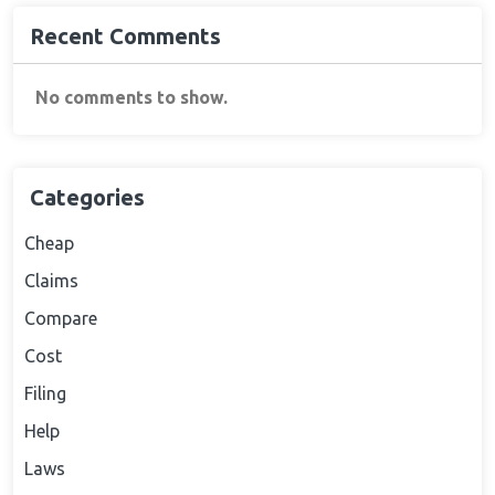
Recent Comments
No comments to show.
Categories
Cheap
Claims
Compare
Cost
Filing
Help
Laws