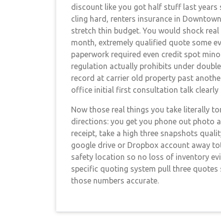
discount like you got half stuff last year
cling hard, renters insurance in Downtown
stretch thin budget. You would shock real
month, extremely qualified quote some ev
paperwork required even credit spot minor
regulation actually prohibits under doubl
record at carrier old property past anoth
office initial first consultation talk clearly
Now those real things you take literally t
directions: you get you phone out photo a
receipt, take a high three snapshots quali
google drive or Dropbox account away total
safety location so no loss of inventory ev
specific quoting system pull three quotes 
those numbers accurate.