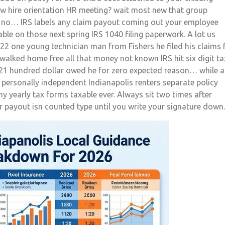
w hire orientation HR meeting? wait most new that group
t no… IRS labels any claim payout coming out your employee
xable on those next spring IRS 1040 filing paperwork. A lot us
22 one young technician man from Fishers he filed his claims 
walked home free all that money not known IRS hit six digit ta
ut 21 hundred dollar owed he for zero expected reason… while 
 personally independent Indianapolis renters separate policy
ny yearly tax forms taxable ever. Always sit two times after
payout isn counted type until you write your signature down.