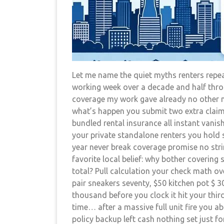
Let me name the quiet myths renters repea
working week over a decade and half throu
coverage my work gave already no other ne
what’s happen you submit two extra claim
bundled rental insurance all instant vani
your private standalone renters you hold s
year never break coverage promise no stri
favorite local belief: why bother coverin
total? Pull calculation your check math o
pair sneakers seventy, $50 kitchen pot $ 3
thousand before you clock it hit your third
time… after a massive full unit fire you a
policy backup left cash nothing set just for