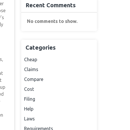
er
Recent Comments
ose
’s
No comments to show.
ly
Categories
s,
Cheap
Claims
at
Compare
t
 up
Cost
ed
Filing
e
Help
en
Laws
Requirements