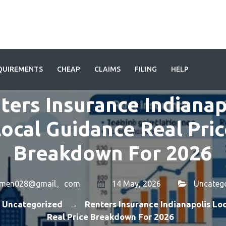
QUIREMENTS
CHEAP
CLAIMS
FILING
HELP
ters Insurance Indianap
ocal Guidance Real Pri
Breakdown For 2026
amen028@gmail。com
14 May, 2026
Uncateg
Uncategorized
Renters Insurance Indianapolis Lo
→
Real Price Breakdown For 2026