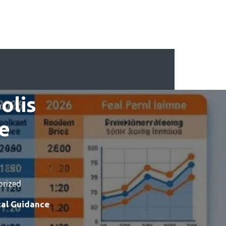
olis
ce
orized
cal Guidance