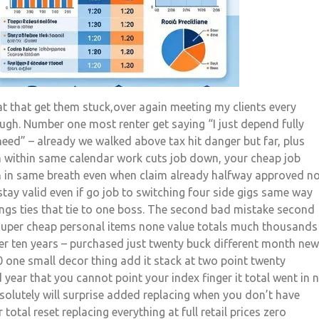
t that get them stuck,over again meeting my clients every
gh. Number one most renter get saying “I just depend fully
ed” – already we walked above tax hit danger but far, plus
 within same calendar work cuts job down, your cheap job
sh in same breath even when claim already halfway approved n
tay valid even if go job to switching four side gigs same way
ngs ties that tie to one boss. The second bad mistake second
g super cheap personal items none value totals much thousands
ver ten years – purchased just twenty buck different month new
0 one small decor thing add it stack at two point twenty
 year that you cannot point your index finger it total went in 
bsolutely will surprise added replacing when you don’t have
 total reset replacing everything at full retail prices zero