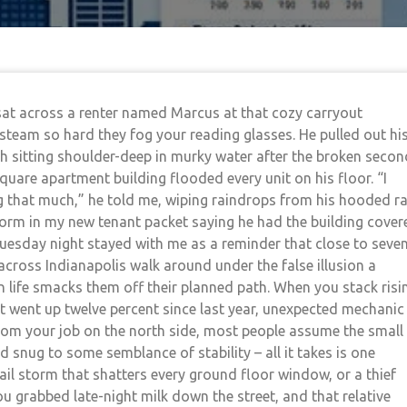
I sat across a renter named Marcus at that cozy carryout
team so hard they fog your reading glasses. He pulled out hi
sitting shoulder-deep in murky water after the broken secon
Square apartment building flooded every unit on his floor. “I
g that much,” he told me, wiping raindrops from his hooded ra
orm in my new tenant packet saying he had the building cover
 Tuesday night stayed with me as a reminder that close to seve
s across Indianapolis walk around under the false illusion a
n life smacks them off their planned path. When you stack risi
t went up twelve percent since last year, unexpected mechanic
 from your job on the north side, most people assume the small
ed snug to some semblance of stability – all it takes is one
l storm that shatters every ground floor window, or a thief
u grabbed late-night milk down the street, and that relative