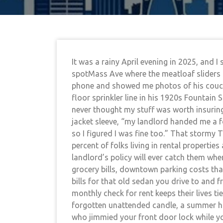
It was a rainy April evening in 2025, and 
spotMass Ave where the meatloaf sliders s
phone and showed me photos of his couch 
floor sprinkler line in his 1920s Fountain 
never thought my stuff was worth insurin
jacket sleeve, “my landlord handed me a f
so I figured I was fine too.” That stormy
percent of folks living in rental propertie
landlord’s policy will ever catch them whe
grocery bills, downtown parking costs tha
bills for that old sedan you drive to and
monthly check for rent keeps their lives ti
forgotten unattended candle, a summer hai
who jimmied your front door lock while yo