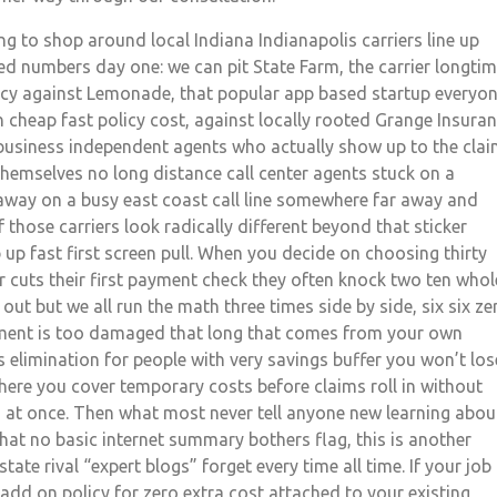
ing to shop around local Indiana Indianapolis carriers line up
ed numbers day one: we can pit State Farm, the carrier longti
olicy against Lemonade, that popular app based startup everyo
 cheap fast policy cost, against locally rooted Grange Insura
l business independent agents who actually show up to the cla
themselves no long distance call center agents stuck on a
 away on a busy east coast call line somewhere far away and
 those carriers look radically different beyond that sticker
up fast first screen pull. When you decide on choosing thirty
r cuts their first payment check they often knock two ten whol
 out but we all run the math three times side by side, six six ze
tment is too damaged that long that comes from your own
 elimination for people with very savings buffer you won’t los
where you cover temporary costs before claims roll in without
s at once. Then what most never tell anyone new learning abou
that no basic internet summary bothers flag, this is another
tate rival “expert blogs” forget every time all time. If your job
add on policy for zero extra cost attached to your existing