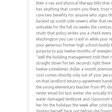
their x-ray and physical therapy bills tha
has anything that covers you there, trust 
core two benefits for anyone who signs t
backed up south side sewers after that 
unlivable for the full six weeks the contrac
studs that policy writes you a check every
Washington you can crash in while your re
your generous former high school buddy b
purpose to pay twelve months of unexpect
“well the building management told their m
straight down for ten seconds right there 
twelve sometimes dollar a month premium
cost comes directly only out of your per
on that landlord tenancy agreement handed
the young elementary teacher from IPS di
renter email list last winter she actually 
water damaged textbook and classroom te
her for the holidays the week after cold p
digging herself back out before she found