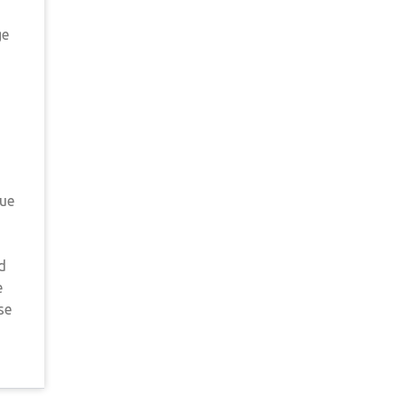
ge
gue
d
e
se