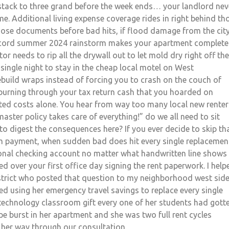
t stack to three grand before the week ends… your landlord nev
me. Additional living expense coverage rides in right behind th
hose documents before bad hits, if flood damage from the city
record summer 2024 rainstorm makes your apartment complete
tor needs to rip all the drywall out to let mold dry right off the
 single night to stay in the cheap local motel on West
build wraps instead of forcing you to crash on the couch of
urning through your tax return cash that you hoarded on
ed costs alone. You hear from way too many local new renter
aster policy takes care of everything!” do we all need to sit
to digest the consequences here? If you ever decide to skip th
 payment, when sudden bad does hit every single replacemen
sonal checking account no matter what handwritten line shows
 over your first office day signing the rent paperwork. I help
strict who posted that question to my neighborhood west sid
tried using her emergency travel savings to replace every single
chnology classroom gift every one of her students had gott
ipe burst in her apartment and she was two full rent cycles
 her way through our consultation.