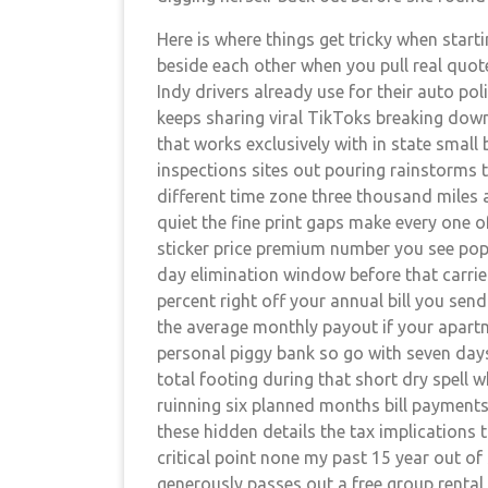
Here is where things get tricky when start
beside each other when you pull real quot
Indy drivers already use for their auto p
keeps sharing viral TikToks breaking down
that works exclusively with in state smal
inspections sites out pouring rainstorms 
different time zone three thousand miles
quiet the fine print gaps make every one of
sticker price premium number you see pop 
day elimination window before that carrie
percent right off your annual bill you send
the average monthly payout if your apar
personal piggy bank so go with seven days
total footing during that short dry spell 
ruinning six planned months bill payment
these hidden details the tax implications 
critical point none my past 15 year out of s
generously passes out a free group rental 