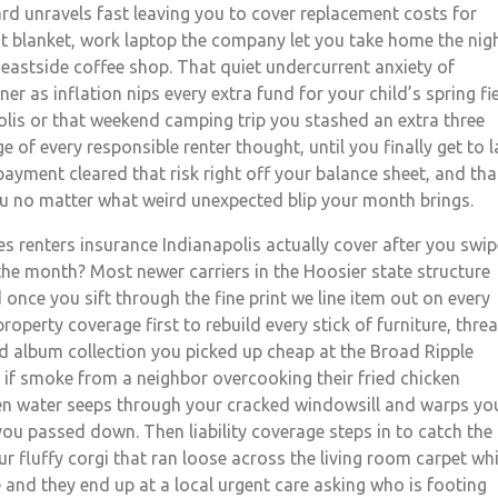
ard unravels fast leaving you to cover replacement costs for
t blanket, work laptop the company let you take home the nig
 eastside coffee shop. That quiet undercurrent anxiety of
r as inflation nips every extra fund for your child’s spring fi
olis or that weekend camping trip you stashed an extra three
 of every responsible renter thought, until you finally get to l
ayment cleared that risk right off your balance sheet, and tha
 no matter what weird unexpected blip your month brings.
 renters insurance Indianapolis actually cover after you swip
the month? Most newer carriers in the Hoosier state structure
nce you sift through the fine print we line item out on every
operty coverage first to rebuild every stick of furniture, thre
ord album collection you picked up cheap at the Broad Ripple
k if smoke from a neighbor overcooking their fried chicken
en water seeps through your cracked windowsill and warps yo
you passed down. Then liability coverage steps in to catch the
our fluffy corgi that ran loose across the living room carpet whi
 and they end up at a local urgent care asking who is footing