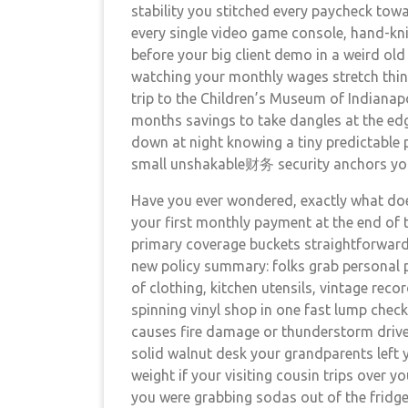
stability you stitched every paycheck tow
every single video game console, hand-kni
before your big client demo in a weird old
watching your monthly wages stretch thinne
trip to the Children’s Museum of Indianap
months savings to take dangles at the edge
down at night knowing a tiny predictable p
small unshakable财务 security anchors you
Have you ever wondered, exactly what does
your first monthly payment at the end of 
primary coverage buckets straightforward o
new policy summary: folks grab personal pr
of clothing, kitchen utensils, vintage rec
spinning vinyl shop in one fast lump chec
causes fire damage or thunderstorm driv
solid walnut desk your grandparents left 
weight if your visiting cousin trips over y
you were grabbing sodas out of the fridge