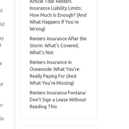
Article Title: Renters
Insurance Liability Limits:
ht
How Much Is Enough? (And
What Happens If You’re
eld
Wrong)
ay
Renters Insurance After the
t
Storm: What’s Covered,
What’s Not
Renters Insurance in
e
Oceanside: What You’re
Really Paying For (And
What You’re Missing)
ad
Renters Insurance Fontana:
Don’t Sign a Lease Without
ur
Reading This
le