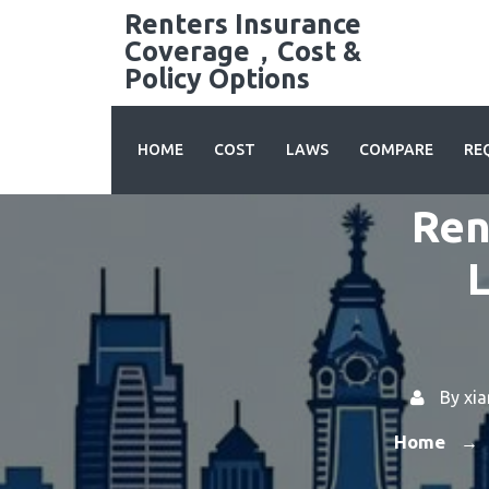
Skip
Renters Insurance
to
Coverage，Cost &
content
Policy Options
HOME
COST
LAWS
COMPARE
RE
Ren
L
By
xi
Home
→