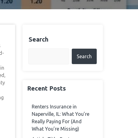
Search
s
d-
Search
in
ed,
nty
Recent Posts
ng
Renters Insurance in
Naperville, IL: What You’re
Really Paying For (And
What You’re Missing)