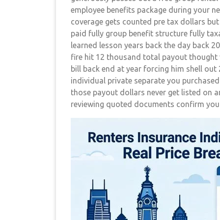
employee benefits package during your ne
coverage gets counted pre tax dollars bu
paid fully group benefit structure fully ta
learned lesson years back the day back 20
fire hit 12 thousand total payout thought 
bill back end at year forcing him shell o
individual private separate you purchased
those payout dollars never get listed on a
reviewing quoted documents confirm your 