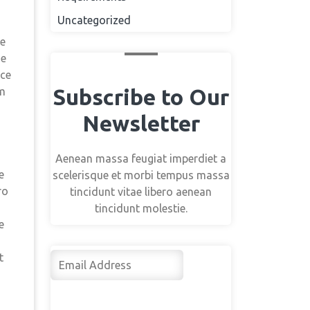
Uncategorized
me
ne
nce
Subscribe to Our
im
Newsletter
Aenean massa feugiat imperdiet a
e
scelerisque et morbi tempus massa
ro
tincidunt vitae libero aenean
tincidunt molestie.
e
t
Su
bsc
rib
e