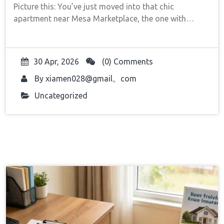
Picture this: You’ve just moved into that chic
apartment near Mesa Marketplace, the one with…
30 Apr, 2026
(0) Comments
By
xiamen028@gmail。com
Uncategorized