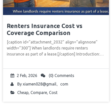
Renters Insurance Cost vs
Coverage Comparison
[caption id="attachment_2032" align="alignnone"
width="300"] When landlords require renters
insurance as part of a lease.[/caption] Introduction:…
2 Feb, 2026
(0) Comments
By
xiamen028@gmail。com
Cheap
,
Compare
,
Cost