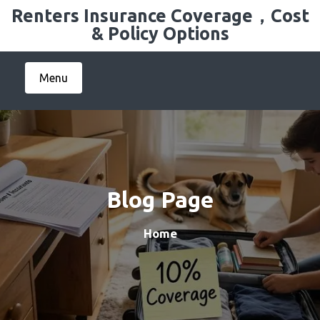
Skip
Renters Insurance Coverage，Cost
to
& Policy Options
content
Menu
Blog Page
Home