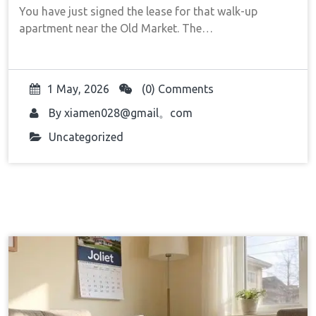
You have just signed the lease for that walk-up
apartment near the Old Market. The…
1 May, 2026
(0) Comments
By
xiamen028@gmail。com
Uncategorized