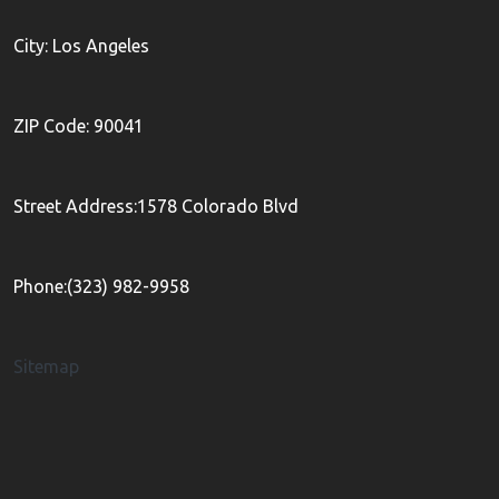
City: Los Angeles
ZIP Code: 90041
Street Address:1578 Colorado Blvd
Phone:(323) 982-9958
Sitemap