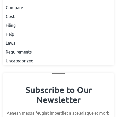
Compare
Cost
Filing
Help
Laws
Requirements
Uncategorized
Subscribe to Our
Newsletter
Aenean massa feugiat imperdiet a scelerisque et morbi