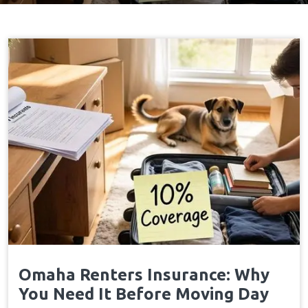
Omaha Renters Insurance: Why
You Need It Before Moving Day