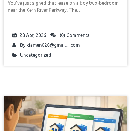
You’ve just signed that lease on a tidy two-bedroom
near the Kern River Parkway. The…
28 Apr, 2026
(0) Comments
By
xiamen028@gmail。com
Uncategorized