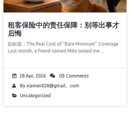
租客保险中的责任保障：别等出事才
后悔
副标题：The Real Cost of “Bare Minimum” Coverage
Last month, a friend named Mike texted me…
28 Apr, 2026
(0) Comments
By
xiamen028@gmail。com
Uncategorized