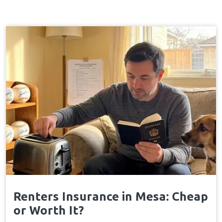
Renters Insurance in Mesa: Cheap
or Worth It?