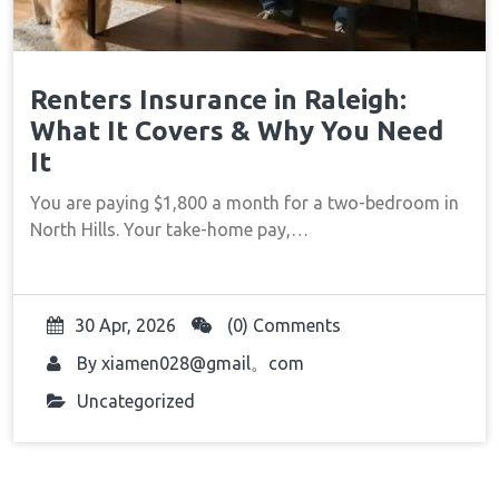
Renters Insurance in Raleigh:
What It Covers & Why You Need
It
You are paying $1,800 a month for a two-bedroom in
North Hills. Your take-home pay,…
30 Apr, 2026
(0) Comments
By
xiamen028@gmail。com
Uncategorized