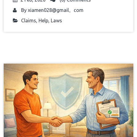
By
xiamen028@gmail。com
Claims
,
Help
,
Laws