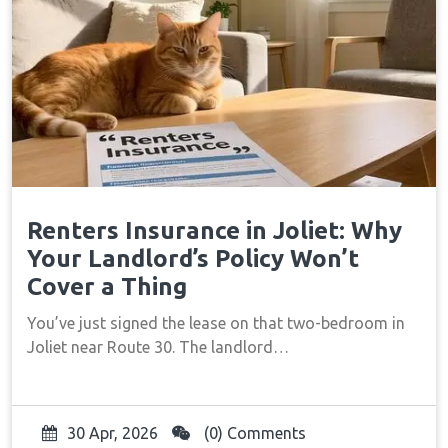
Renters Insurance in Joliet: Why
Your Landlord’s Policy Won’t
Cover a Thing
You’ve just signed the lease on that two-bedroom in
Joliet near Route 30. The landlord…
30 Apr, 2026
(0) Comments