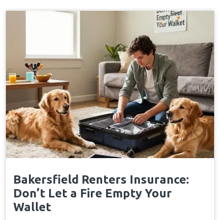
Bakersfield Renters Insurance:
Don’t Let a Fire Empty Your
Wallet