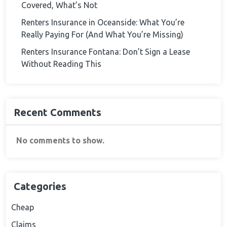
Covered, What’s Not
Renters Insurance in Oceanside: What You’re
Really Paying For (And What You’re Missing)
Renters Insurance Fontana: Don’t Sign a Lease
Without Reading This
Recent Comments
No comments to show.
Categories
Cheap
Claims