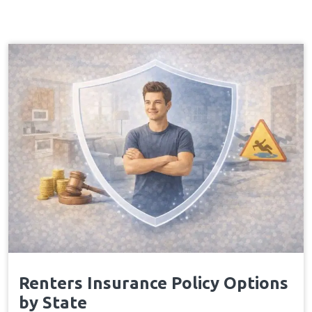
Renters Insurance Policy Options
by State