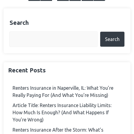
pagination
Search
Search
Recent Posts
Renters Insurance in Naperville, IL: What You’re
Really Paying For (And What You’re Missing)
Article Title: Renters Insurance Liability Limits:
How Much Is Enough? (And What Happens If
You’re Wrong)
Renters Insurance After the Storm: What’s