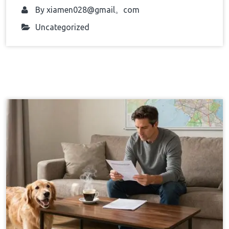
By
xiamen028@gmail。com
Uncategorized