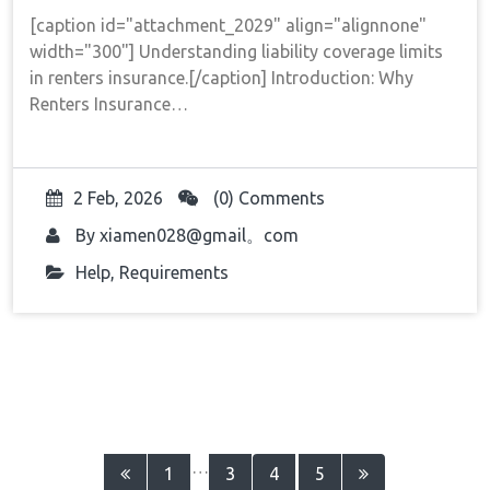
[caption id="attachment_2029" align="alignnone"
width="300"] Understanding liability coverage limits
in renters insurance.[/caption] Introduction: Why
Renters Insurance…
2 Feb, 2026
(0) Comments
By
xiamen028@gmail。com
Help
,
Requirements
Posts
…
1
3
4
5