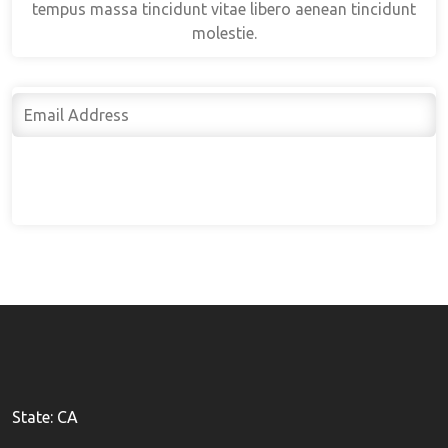
tempus massa tincidunt vitae libero aenean tincidunt
molestie.
Subscribe
State: CA