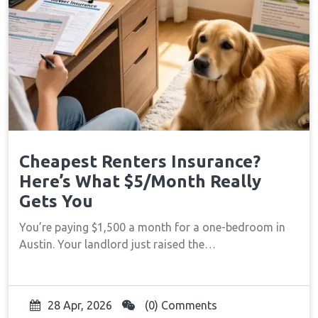
Cheapest Renters Insurance?
Here’s What $5/Month Really
Gets You
You’re paying $1,500 a month for a one-bedroom in
Austin. Your landlord just raised the…
28 Apr, 2026
(0) Comments