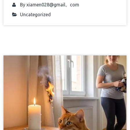
By
xiamen028@gmail。com
Uncategorized