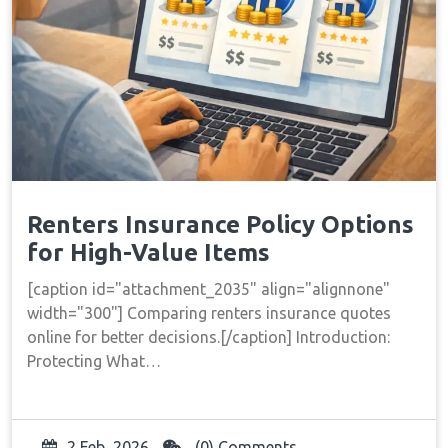
Renters Insurance Policy Options
for High-Value Items
[caption id="attachment_2035" align="alignnone"
width="300"] Comparing renters insurance quotes
online for better decisions.[/caption] Introduction:
Protecting What…
2 Feb, 2026
(0) Comments