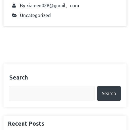
By
xiamen028@gmail。com
Uncategorized
Search
Search
Recent Posts