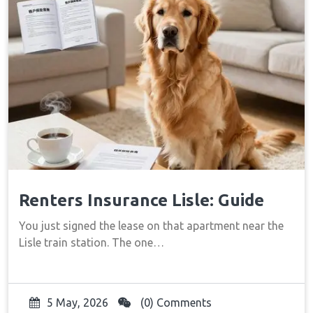
Renters Insurance Lisle: Guide
You just signed the lease on that apartment near the
Lisle train station. The one…
5 May, 2026
(0) Comments