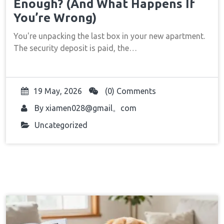
Enough? (And What Happens If
You’re Wrong)
You're unpacking the last box in your new apartment.
The security deposit is paid, the…
19 May, 2026
(0) Comments
By
xiamen028@gmail。com
Uncategorized