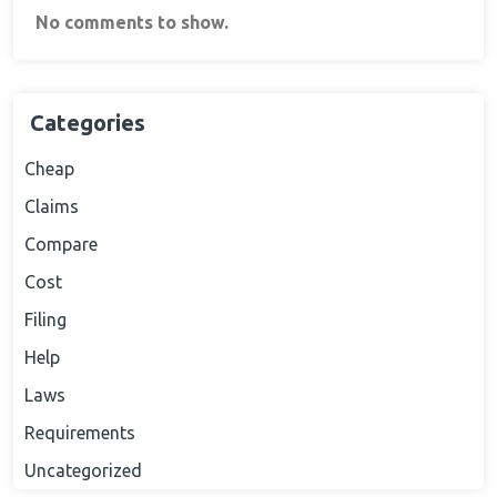
No comments to show.
Categories
Cheap
Claims
Compare
Cost
Filing
Help
Laws
Requirements
Uncategorized