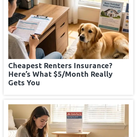
Cheapest Renters Insurance?
Here’s What $5/Month Really
Gets You