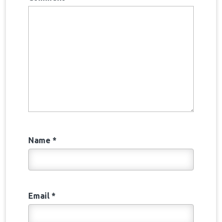
Name
*
Email
*