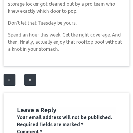
storage locker got cleaned out by a pro team who
knew exactly which door to pop.
Don’t let that Tuesday be yours.
Spend an hour this week. Get the right coverage. And
then, finally, actually enjoy that rooftop pool without
a knot in your stomach.
Post
navigation
Leave a Reply
Your email address will not be published.
Required fields are marked
*
Comment
*