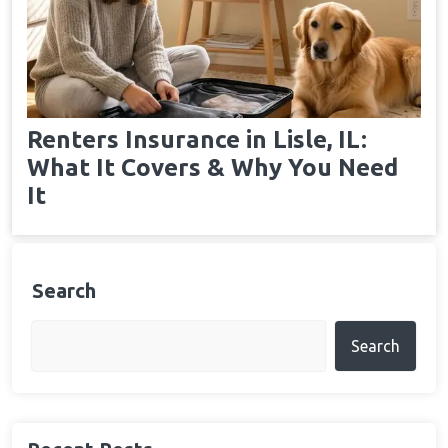
Renters Insurance in Lisle, IL:
What It Covers & Why You Need
It
Search
Search