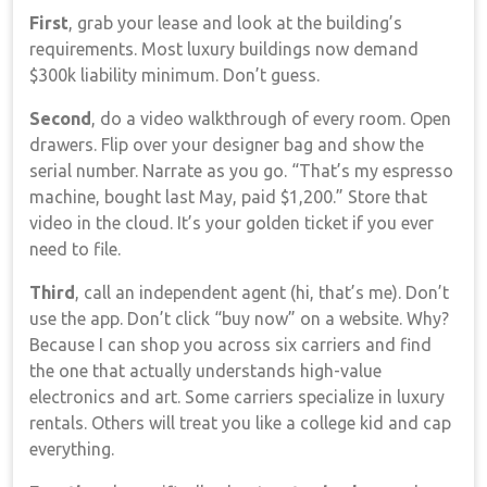
First
, grab your lease and look at the building’s
requirements. Most luxury buildings now demand
$300k liability minimum. Don’t guess.
Second
, do a video walkthrough of every room. Open
drawers. Flip over your designer bag and show the
serial number. Narrate as you go. “That’s my espresso
machine, bought last May, paid $1,200.” Store that
video in the cloud. It’s your golden ticket if you ever
need to file.
Third
, call an independent agent (hi, that’s me). Don’t
use the app. Don’t click “buy now” on a website. Why?
Because I can shop you across six carriers and find
the one that actually understands high-value
electronics and art. Some carriers specialize in luxury
rentals. Others will treat you like a college kid and cap
everything.