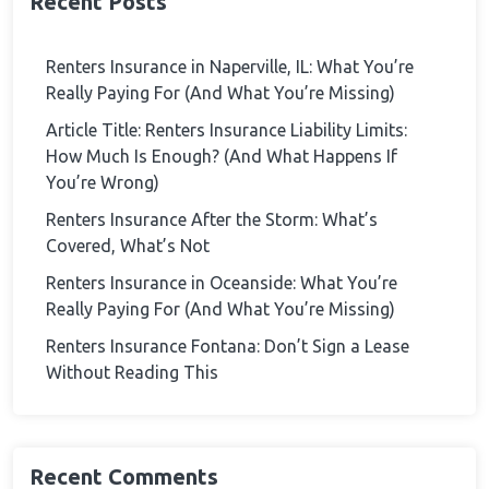
Recent Posts
Renters Insurance in Naperville, IL: What You’re
Really Paying For (And What You’re Missing)
Article Title: Renters Insurance Liability Limits:
How Much Is Enough? (And What Happens If
You’re Wrong)
Renters Insurance After the Storm: What’s
Covered, What’s Not
Renters Insurance in Oceanside: What You’re
Really Paying For (And What You’re Missing)
Renters Insurance Fontana: Don’t Sign a Lease
Without Reading This
Recent Comments