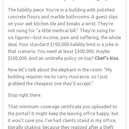
The liability piece. You’re in a building with polished
concrete floors and marble bathrooms. A guest slips
on your wet kitchen tile and breaks a wrist. They’re
not suing for “a little medical bill.” They’re suing for
six figures—lost income, pain and suffering, the whole
deal. Your standard $100,000 liability limit is a joke in
that scenario. You need at least $300,000, maybe
$500,000. And an umbrella policy on top?
Chef’s kiss
.
Now let’s talk about the elephant in the room: “My
building requires me to carry insurance, so I just
grabbed the cheapest one they’d accept.”
Stop right there.
That minimum-coverage certificate you uploaded to
the portal? It might keep the leasing office happy, but
it won’t save you. I’ve had clients stand in my office,
literally shaking, because they realized after a theft