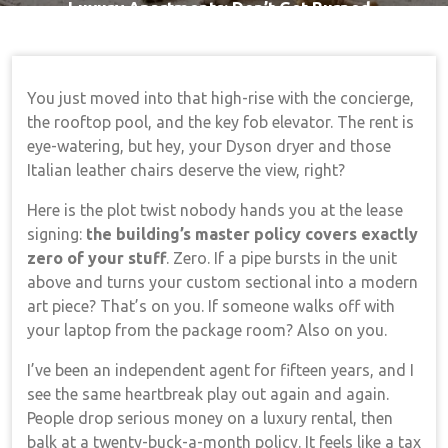
Luxury Apartments: Don’t Get Burned
You just moved into that high-rise with the concierge,
the rooftop pool, and the key fob elevator. The rent is
eye-watering, but hey, your Dyson dryer and those
Italian leather chairs deserve the view, right?
Here is the plot twist nobody hands you at the lease
signing:
the building’s master policy covers exactly
zero of your stuff
. Zero. If a pipe bursts in the unit
above and turns your custom sectional into a modern
art piece? That’s on you. If someone walks off with
your laptop from the package room? Also on you.
I’ve been an independent agent for fifteen years, and I
see the same heartbreak play out again and again.
People drop serious money on a luxury rental, then
balk at a twenty-buck-a-month policy. It feels like a tax