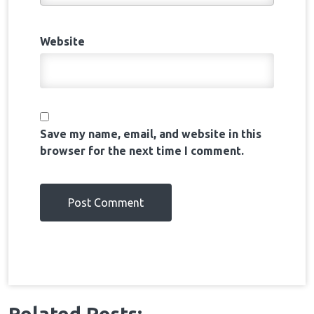
Website
Save my name, email, and website in this
browser for the next time I comment.
Related Posts:-