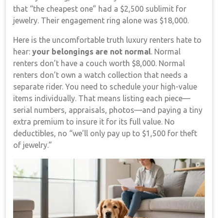
that “the cheapest one” had a $2,500 sublimit for
jewelry. Their engagement ring alone was $18,000.
Here is the uncomfortable truth luxury renters hate to
hear:
your belongings are not normal
. Normal
renters don’t have a couch worth $8,000. Normal
renters don’t own a watch collection that needs a
separate rider. You need to schedule your high-value
items individually. That means listing each piece—
serial numbers, appraisals, photos—and paying a tiny
extra premium to insure it for its full value. No
deductibles, no “we’ll only pay up to $1,500 for theft
of jewelry.”