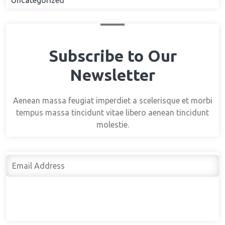
Uncategorized
Subscribe to Our
Newsletter
Aenean massa feugiat imperdiet a scelerisque et morbi
tempus massa tincidunt vitae libero aenean tincidunt
molestie.
Subscribe