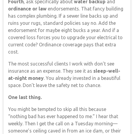
Fourth
, ask specifically about
water backup
and
ordinance or law
endorsements. That fancy building
has complex plumbing. If a sewer line backs up and
ruins your rugs, standard policies say no. Add the
endorsement for maybe eight bucks a year. And if a
covered loss forces you to upgrade your electrical to
current code? Ordinance coverage pays that extra
cost.
The most successful clients I work with don’t see
insurance as an expense. They see it as
sleep-well-
at-night money
. You already invested in a beautiful
space. Don’t leave the safety net to chance.
One last thing.
You might be tempted to skip all this because
“nothing bad has ever happened to me.” I hear that
weekly. Then I get the call on a Tuesday morning—
someone’s ceiling caved in from an ice dam, or their