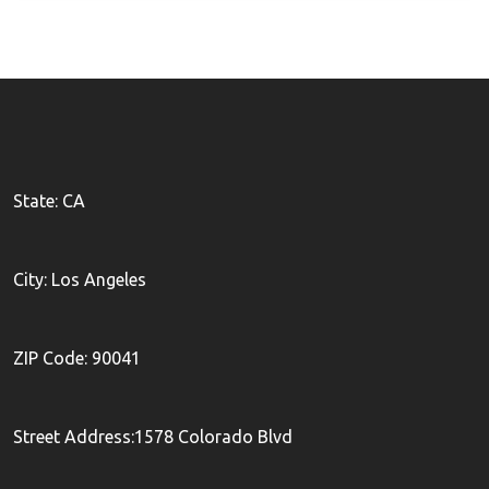
State: CA
City: Los Angeles
ZIP Code: 90041
Street Address:1578 Colorado Blvd