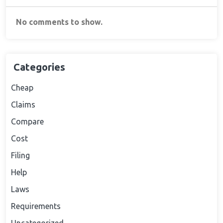
No comments to show.
Categories
Cheap
Claims
Compare
Cost
Filing
Help
Laws
Requirements