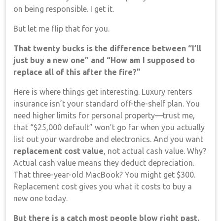
on being responsible. I get it.
But let me flip that for you.
That twenty bucks is the difference between “I’ll
just buy a new one” and “How am I supposed to
replace all of this after the fire?”
Here is where things get interesting. Luxury renters
insurance isn’t your standard off-the-shelf plan. You
need higher limits for personal property—trust me,
that “$25,000 default” won’t go far when you actually
list out your wardrobe and electronics. And you want
replacement cost value
, not actual cash value. Why?
Actual cash value means they deduct depreciation.
That three-year-old MacBook? You might get $300.
Replacement cost gives you what it costs to buy a
new one today.
But there is a catch most people blow right past.