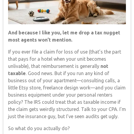
And because I like you, let me drop a tax nugget
most agents won’t mention.
If you ever file a claim for loss of use (that’s the part
that pays for a hotel when your unit becomes
unlivable), that reimbursement is generally
not
taxable
. Good news. But if you run any kind of
business out of your apartment—consulting calls, a
little Etsy store, freelance design work—and you claim
business equipment under your personal renters
policy? The IRS could treat that as taxable income if
the claim gets weirdly structured. Talk to your CPA. I’m
just the insurance guy, but I’ve seen audits get ugly.
So what do you actually do?