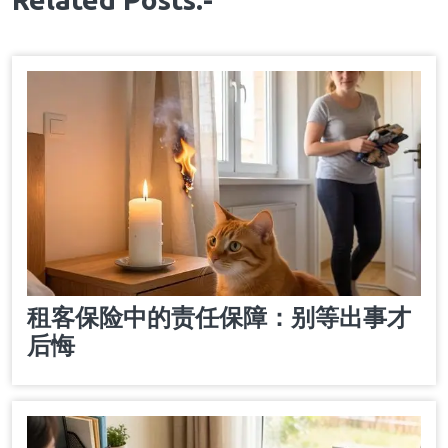
租客保险中的责任保障：别等出事才
后悔