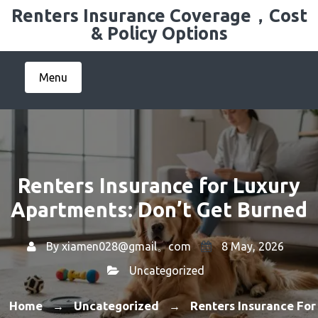
Skip
Renters Insurance Coverage，Cost
to
& Policy Options
content
Menu
Renters Insurance for Luxury
Apartments: Don’t Get Burned
By
xiamen028@gmail。com
8 May, 2026
Uncategorized
Home
Uncategorized
Renters Insurance For
→
→