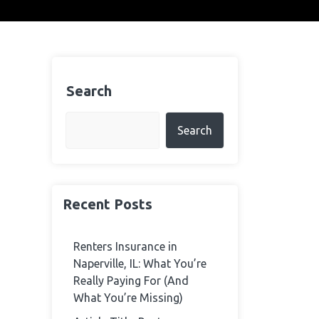
Search
Search
Recent Posts
Renters Insurance in
Naperville, IL: What You’re
Really Paying For (And
What You’re Missing)