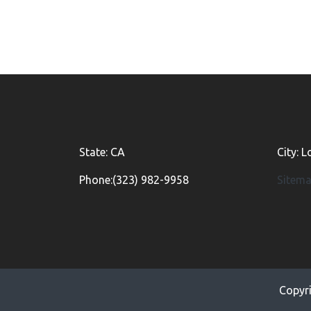
State: CA
City: 
Phone:(323) 982-9958
Sitem
Copyr