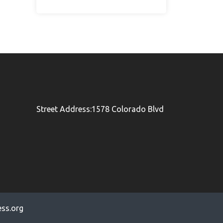
Street Address:1578 Colorado Blvd
ss.org