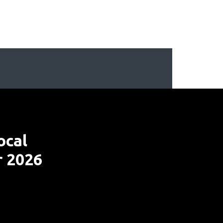
ocal
r 2026