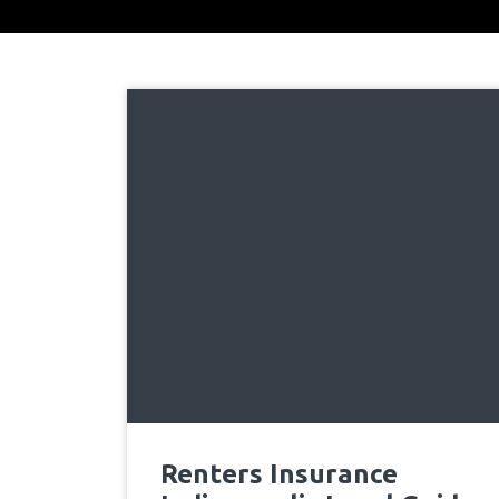
Renters Insurance