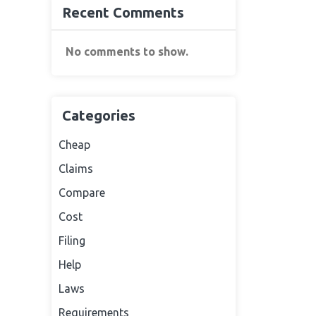
Recent Comments
No comments to show.
Categories
Cheap
Claims
Compare
Cost
Filing
Help
Laws
Requirements