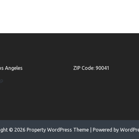
Los Angeles
ZIP Code: 90041
ap
ight © 2026
Property WordPress Theme
| Powered by
WordPre