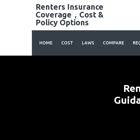
Skip
Renters Insurance
to
Coverage，Cost &
content
Policy Options
HOME
COST
LAWS
COMPARE
RE
Ren
Guida