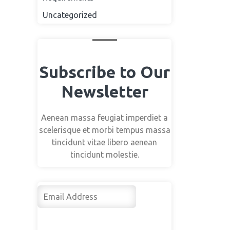
Uncategorized
Subscribe to Our
Newsletter
Aenean massa feugiat imperdiet a
scelerisque et morbi tempus massa
tincidunt vitae libero aenean
tincidunt molestie.
Su
bsc
rib
e