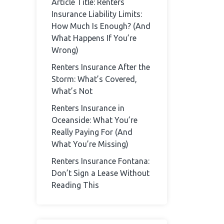
Article Title: Renters
Insurance Liability Limits:
How Much Is Enough? (And
What Happens If You’re
Wrong)
Renters Insurance After the
Storm: What’s Covered,
What’s Not
Renters Insurance in
Oceanside: What You’re
Really Paying For (And
What You’re Missing)
Renters Insurance Fontana:
Don’t Sign a Lease Without
Reading This