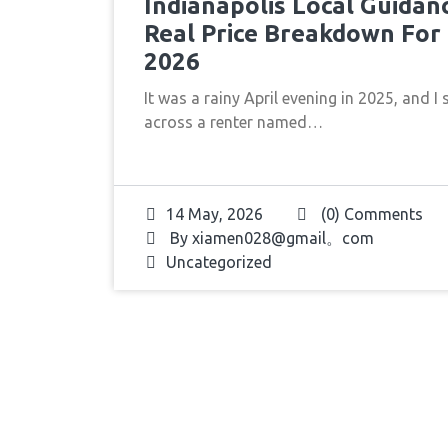
Indianapolis Local Guidan
Real Price Breakdown For
2026
It was a rainy April evening in 2025, and I 
across a renter named…
14 May, 2026
(0) Comments
By
xiamen028@gmail。com
Uncategorized