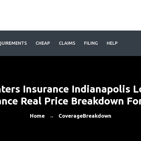
QUIREMENTS
CHEAP
CLAIMS
FILING
HELP
ters Insurance Indianapolis L
nce Real Price Breakdown Fo
Home
CoverageBreakdown
→