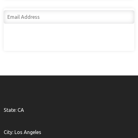
Subscribe
State: CA
City: Los Angeles