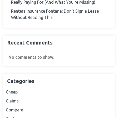
Really Paying For (And What You’re Missing)
Renters Insurance Fontana: Don’t Sign a Lease
Without Reading This
Recent Comments
No comments to show.
Categories
Cheap
Claims
Compare