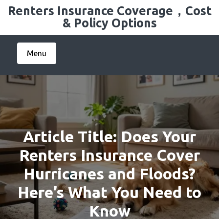
Skip
Renters Insurance Coverage，Cost
to
& Policy Options
content
Menu
Article Title: Does Your
Renters Insurance Cover
Hurricanes and Floods?
Here’s What You Need to
Know