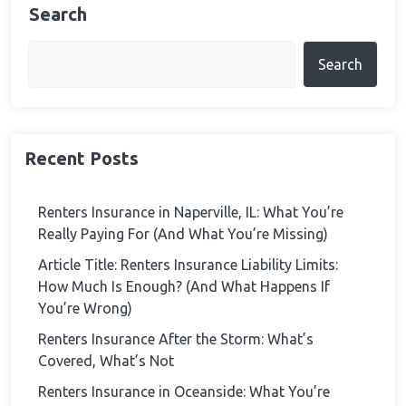
Search
Search
Recent Posts
Renters Insurance in Naperville, IL: What You’re
Really Paying For (And What You’re Missing)
Article Title: Renters Insurance Liability Limits:
How Much Is Enough? (And What Happens If
You’re Wrong)
Renters Insurance After the Storm: What’s
Covered, What’s Not
Renters Insurance in Oceanside: What You’re