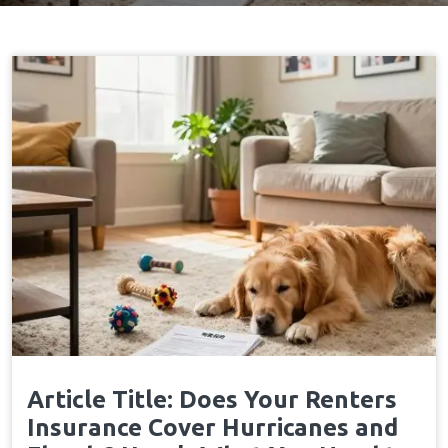
Home
Policyexclusions
→
Article Title: Does Your Renters
Insurance Cover Hurricanes and