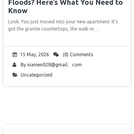
Floods? Here’s What You Need to
Know
Look. You just moved into your new apartment. It’s
got the granite countertops, the walk-in…
15 May, 2026
(0) Comments
By
xiamen028@gmail。com
Uncategorized