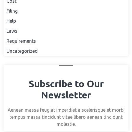
Cost
Filing
Help
Laws
Requirements
Uncategorized
Subscribe to Our
Newsletter
Aenean massa feugiat imperdiet a scelerisque et morbi
tempus massa tincidunt vitae libero aenean tincidunt
molestie.