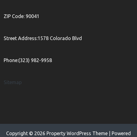
ZIP Code: 90041
Street Address:1578 Colorado Blvd
Phone:(323) 982-9958
Sitemap
Copyright © 2026
Property WordPress Theme
| Powered