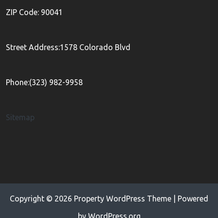
ZIP Code: 90041
Street Address:1578 Colorado Blvd
Phone:(323) 982-9958
Sitemap
Copyright © 2026
Property WordPress Theme
| Powered
by
WordPress.org