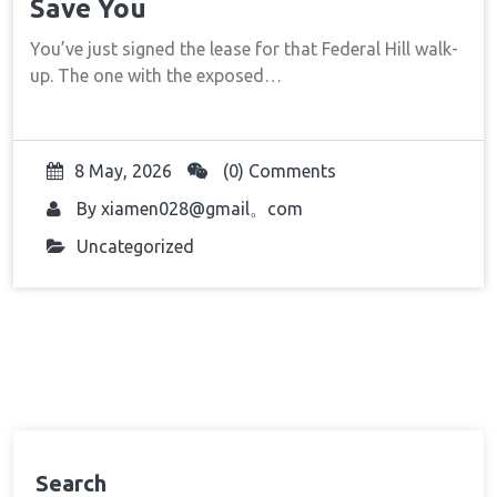
Save You
You’ve just signed the lease for that Federal Hill walk-
up. The one with the exposed…
8 May, 2026
(0) Comments
By
xiamen028@gmail。com
Uncategorized
Search