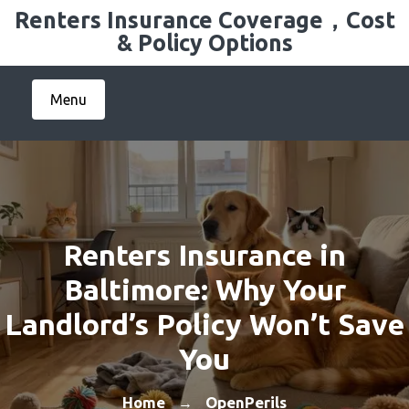
Skip
Renters Insurance Coverage，Cost
to
& Policy Options
content
Menu
Renters Insurance in
Baltimore: Why Your
Landlord’s Policy Won’t Save
You
Home
OpenPerils
→