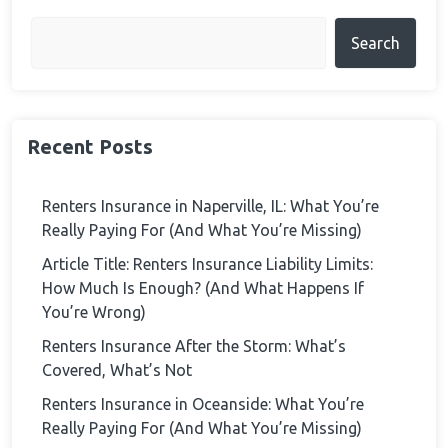
Search
Recent Posts
Renters Insurance in Naperville, IL: What You’re
Really Paying For (And What You’re Missing)
Article Title: Renters Insurance Liability Limits:
How Much Is Enough? (And What Happens If
You’re Wrong)
Renters Insurance After the Storm: What’s
Covered, What’s Not
Renters Insurance in Oceanside: What You’re
Really Paying For (And What You’re Missing)