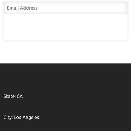
Subscribe
State: CA
City: Los Angeles