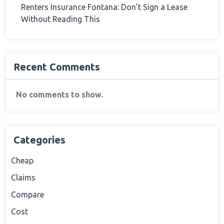
Renters Insurance Fontana: Don’t Sign a Lease
Without Reading This
Recent Comments
No comments to show.
Categories
Cheap
Claims
Compare
Cost