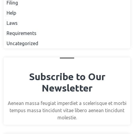
Filing
Help
Laws
Requirements
Uncategorized
Subscribe to Our
Newsletter
Aenean massa feugiat imperdiet a scelerisque et morbi
tempus massa tincidunt vitae libero aenean tincidunt
molestie.