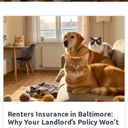
Renters Insurance in Baltimore:
Why Your Landlord’s Policy Won’t