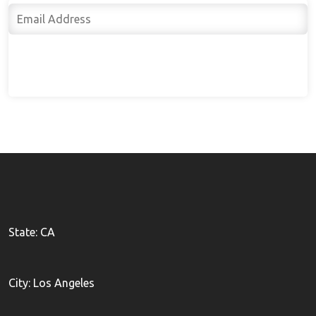
Subscribe
State: CA
City: Los Angeles