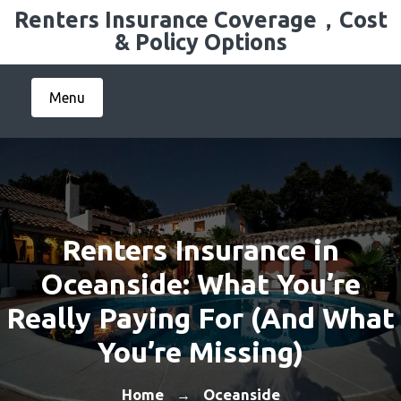
Skip
Renters Insurance Coverage，Cost
to
& Policy Options
content
Menu
Renters Insurance in
Oceanside: What You’re
Really Paying For (And What
You’re Missing)
Home
Oceanside
→