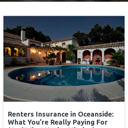
Renters Insurance in Oceanside:
What You’re Really Paying For