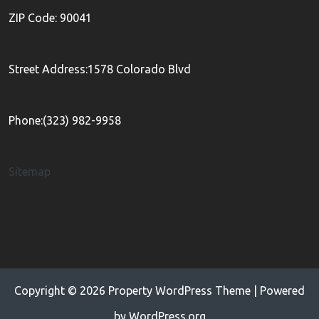
ZIP Code: 90041
Street Address:1578 Colorado Blvd
Phone:(323) 982-9958
Sitemap
Copyright © 2026
Property WordPress Theme
| Powered
by
WordPress.org