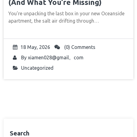
(And What You’re Missing)
You're unpacking the last box in your new Oceanside
apartment, the salt air drifting through…
18 May, 2026
(0) Comments
By
xiamen028@gmail。com
Uncategorized
Search