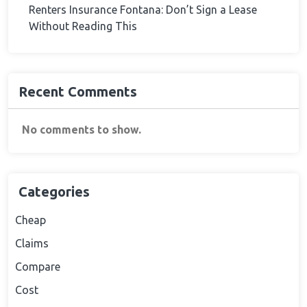
Renters Insurance Fontana: Don’t Sign a Lease
Without Reading This
Recent Comments
No comments to show.
Categories
Cheap
Claims
Compare
Cost