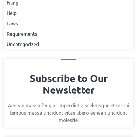
Filing
Help
Laws
Requirements
Uncategorized
Subscribe to Our
Newsletter
Aenean massa feugiat imperdiet a scelerisque et morbi
tempus massa tincidunt vitae libero aenean tincidunt
molestie.