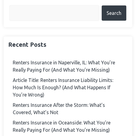
Search
Recent Posts
Renters Insurance in Naperville, IL: What You’re
Really Paying For (And What You’re Missing)
Article Title: Renters Insurance Liability Limits:
How Much Is Enough? (And What Happens If
You’re Wrong)
Renters Insurance After the Storm: What’s
Covered, What’s Not
Renters Insurance in Oceanside: What You’re
Really Paying For (And What You’re Missing)