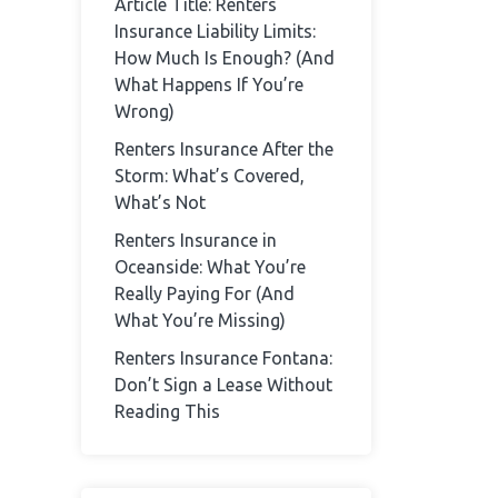
Article Title: Renters
Insurance Liability Limits:
How Much Is Enough? (And
What Happens If You’re
Wrong)
Renters Insurance After the
Storm: What’s Covered,
What’s Not
Renters Insurance in
Oceanside: What You’re
Really Paying For (And
What You’re Missing)
Renters Insurance Fontana:
Don’t Sign a Lease Without
Reading This