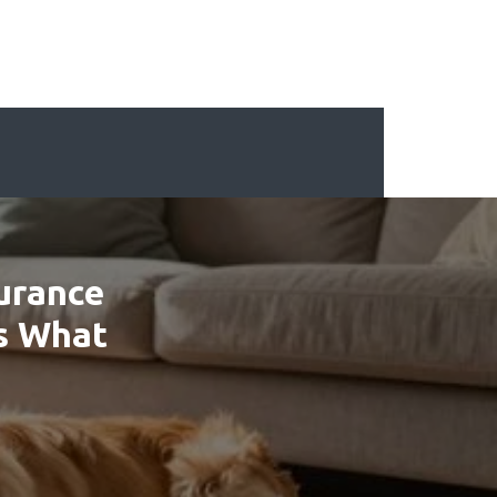
surance
’s What