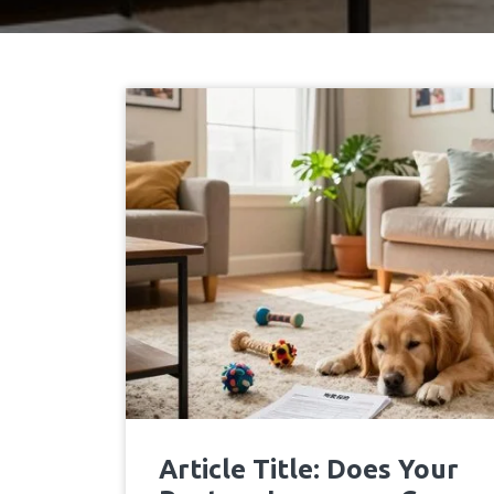
Article Title: Does Your