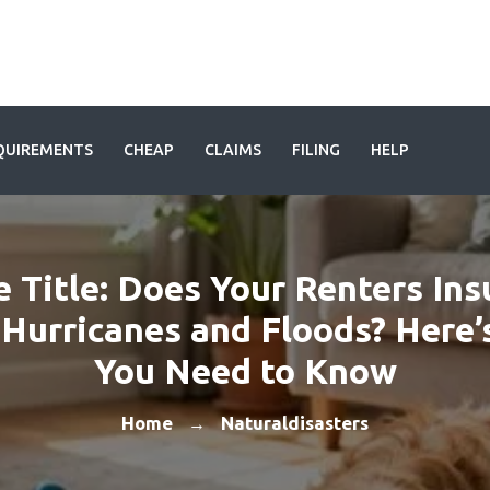
QUIREMENTS
CHEAP
CLAIMS
FILING
HELP
e Title: Does Your Renters In
Hurricanes and Floods? Here
You Need to Know
Home
Naturaldisasters
→