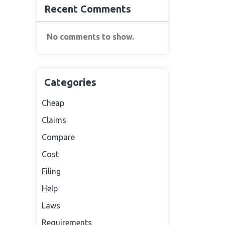
Recent Comments
No comments to show.
Categories
Cheap
Claims
Compare
Cost
Filing
Help
Laws
Requirements