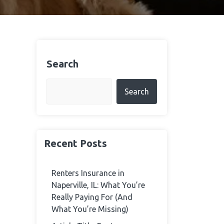
Search
Search
Recent Posts
Renters Insurance in
Naperville, IL: What You’re
Really Paying For (And
What You’re Missing)