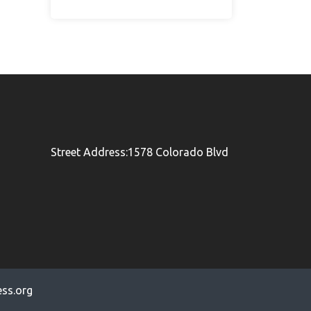
Street Address:1578 Colorado Blvd
ss.org