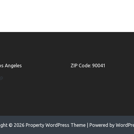
Los Angeles
ZIP Code: 90041
ap
ight © 2026
Property WordPress Theme
| Powered by
WordPre