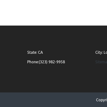
State: CA
City: 
Phone:(323) 982-9958
Sitem
Copyr