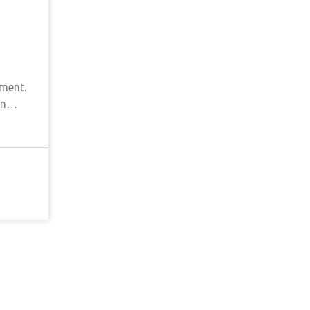
ment.
-in…