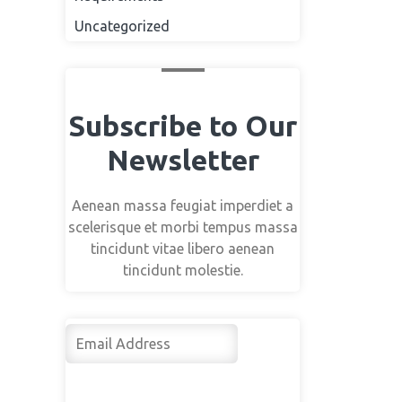
Uncategorized
Subscribe to Our
Newsletter
Aenean massa feugiat imperdiet a
scelerisque et morbi tempus massa
tincidunt vitae libero aenean
tincidunt molestie.
Su
bsc
rib
e