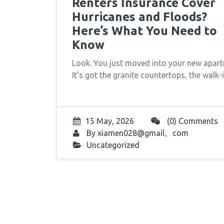
Renters Insurance Cover
Hurricanes and Floods?
Here’s What You Need to
Know
Look. You just moved into your new apart
It’s got the granite countertops, the walk
15 May, 2026
(0) Comments
By
xiamen028@gmail。com
Uncategorized