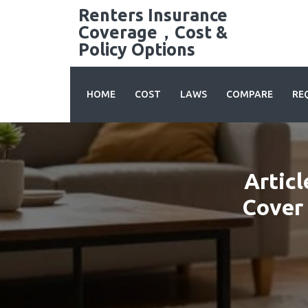
Skip
Renters Insurance
to
Coverage，Cost &
content
Policy Options
HOME
COST
LAWS
COMPARE
RE
Articl
Cover 