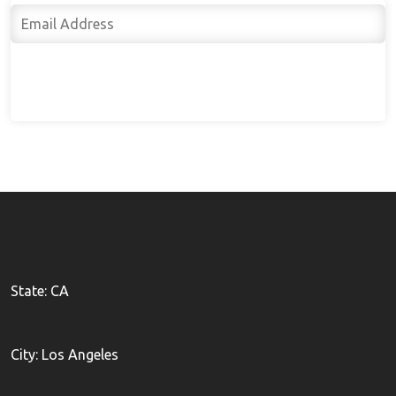
Subscribe
State: CA
City: Los Angeles