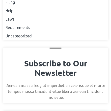
Filing
Help
Laws
Requirements
Uncategorized
Subscribe to Our
Newsletter
Aenean massa feugiat imperdiet a scelerisque et morbi
tempus massa tincidunt vitae libero aenean tincidunt
molestie.