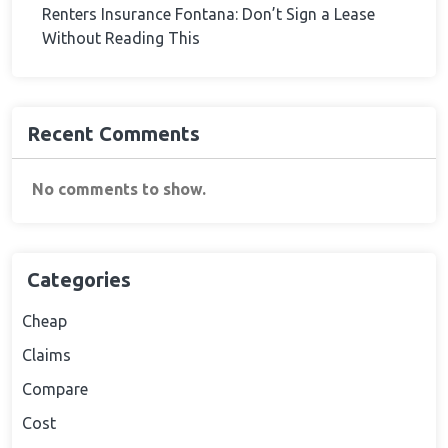
Renters Insurance Fontana: Don’t Sign a Lease
Without Reading This
Recent Comments
No comments to show.
Categories
Cheap
Claims
Compare
Cost