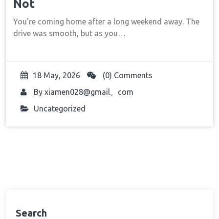
Not
You're coming home after a long weekend away. The
drive was smooth, but as you…
18 May, 2026
(0) Comments
By
xiamen028@gmail。com
Uncategorized
Search