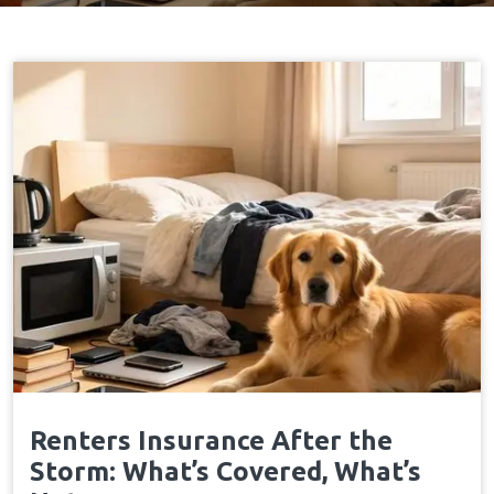
Renters Insurance After the
Storm: What’s Covered, What’s