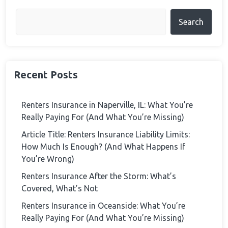
Search
Recent Posts
Renters Insurance in Naperville, IL: What You’re
Really Paying For (And What You’re Missing)
Article Title: Renters Insurance Liability Limits:
How Much Is Enough? (And What Happens If
You’re Wrong)
Renters Insurance After the Storm: What’s
Covered, What’s Not
Renters Insurance in Oceanside: What You’re
Really Paying For (And What You’re Missing)