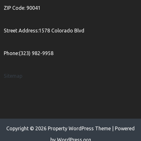
ZIP Code: 90041
Street Address:1578 Colorado Blvd
Phone:(323) 982-9958
Sitemap
Copyright © 2026
Property WordPress Theme
| Powered
by
WordPress.org