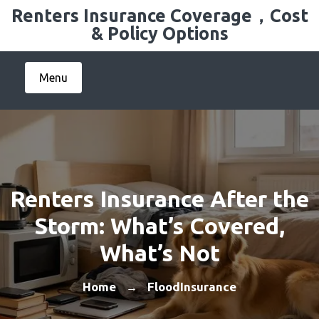
Skip
Renters Insurance Coverage，Cost
to
& Policy Options
content
Menu
Renters Insurance After the
Storm: What’s Covered,
What’s Not
Home
FloodInsurance
→